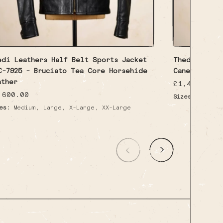
edi Leathers Half Belt Sports Jacket
Thedi Leathe
C-7925 - Bruciato Tea Core Horsehide
Canetto Cow
ather
Regular
£1,450.00
price
gular
,600.00
Sizes:
Medium
ice
,
,
,
es:
Medium
Large
X-Large
XX-Large