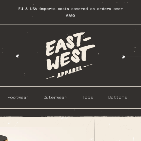
EU & USA imports costs covered on orders over
£300
Footwear
Outerwear
Tops
Bottoms