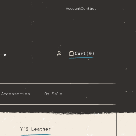
Account
Contact
Cart
(0)
0
items
Accessories
On Sale
Y’2 Leather