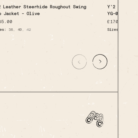
2 Leather Steerhide Roughout Swing
Y'2 Leather 
p Jacket - Olive
YG-04 - Pul
gular
65.00
Regular
£170.00
ice
price
,
,
es:
38
40
42
Sizes:
Medium