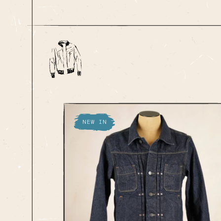
NEW IN