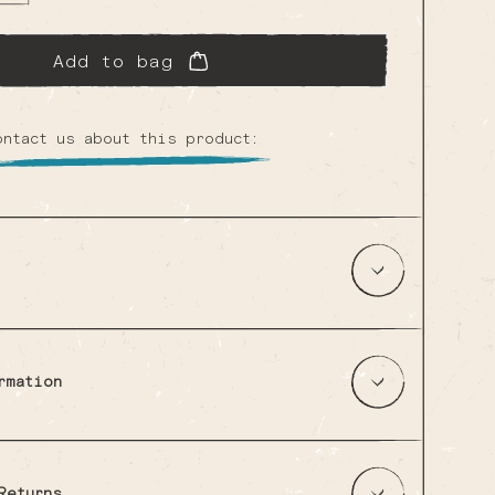
ailable
ailable
Add to bag
ontact us about this product:
rmation
Returns