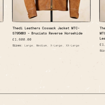
Thedi Leathers Cossack Jacket MTC-
Th
S7950B3 - Bruciato Reverse Horsehide
MT
Le
Regular
£1,600.00
price
Re
£1
,
,
,
Sizes:
Large
Medium
X-Large
XX-Large
pr
Siz