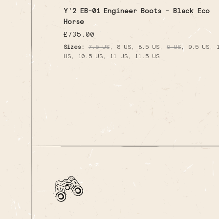
Y'2 EB-01 Engineer Boots - Black Eco
Horse
Regular
£735.00
price
,
,
,
,
,
Sizes:
7.5 US
8 US
8.5 US
9 US
9.5 US
,
,
,
US
10.5 US
11 US
11.5 US