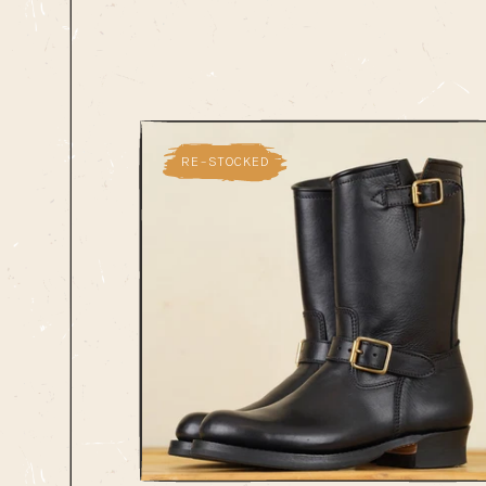
RE-STOCKED