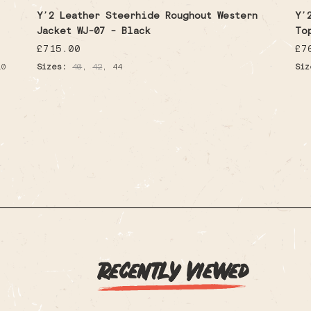
Y’2 Leather Steerhide Roughout Western
Y’
Jacket WJ-07 - Black
To
Regular
£715.00
Re
£7
price
pr
,
,
10
Sizes:
40
42
44
Siz
Recently Viewed