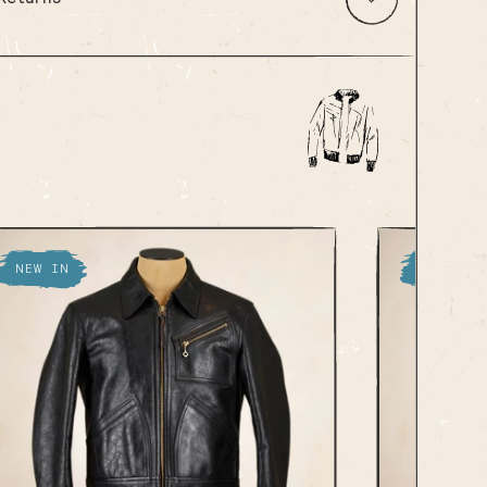
NEW IN
NEW IN