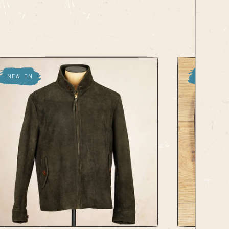
NEW IN
NEW IN