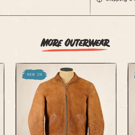
More Outerwear
NEW IN