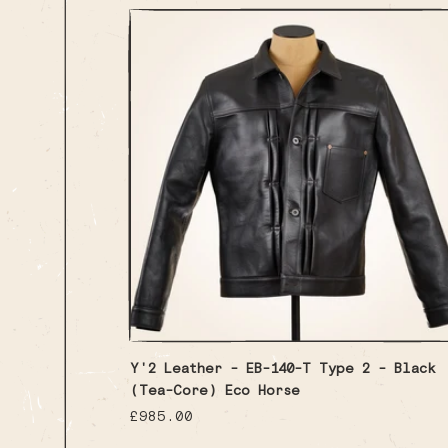
Y'2 Leather - EB-140-T Type 2 - Black
(Tea-Core) Eco Horse
Regular
£985.00
price