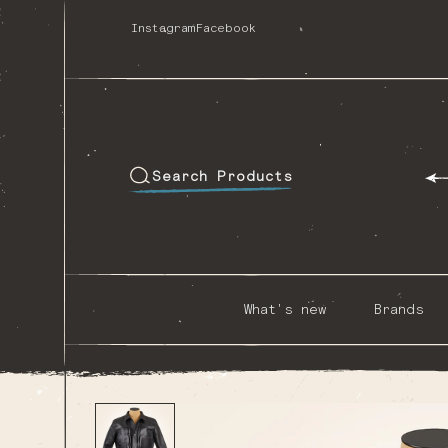
Skip
to
Instagram
Facebook
content
Search Products
What's new
Brands
Skip to
product
information