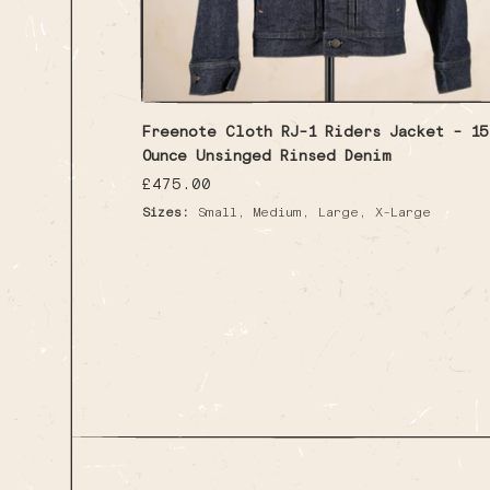
Freenote Cloth RJ-1 Riders Jacket - 15
Ounce Unsinged Rinsed Denim
Regular
£475.00
price
,
,
,
Sizes:
Small
Medium
Large
X-Large