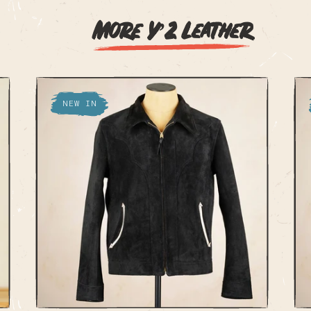
More Y’2 Leather
NEW IN