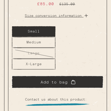
Sale
£85.00
Regular
£135.00
price
price
Size conversion information
Small
Medium
Large
Variant
sold
out
X-Large
or
unavailable
Add to bag
Contact us about this product: