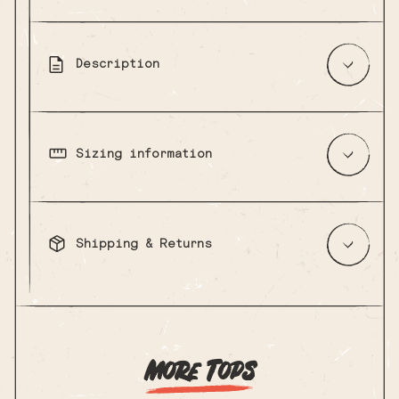
Description
Sizing information
Shipping & Returns
More Tops