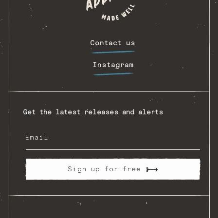
Contact us
Instagram
Get the latest releases and alerts
Email
Sign up for free