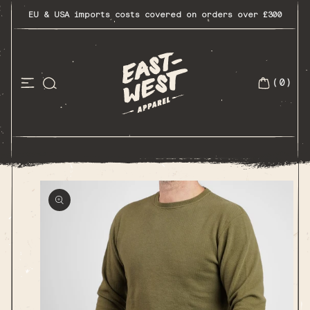
Skip
to
EU & USA imports costs covered on orders over £300
content
(0)
0
items
Skip to
product
information