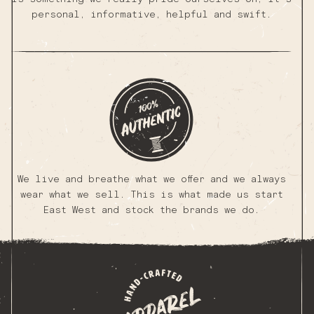
personal, informative, helpful and swift.
We live and breathe what we offer and we always
wear what we sell. This is what made us start
East West and stock the brands we do.