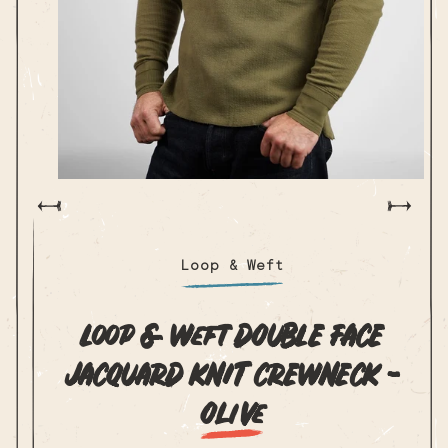
Open
media
m
1
2
in
i
modal
m
Loop & Weft
Loop & Weft DOUBLE FACE
JACQUARD KNIT CREWNECK -
Olive