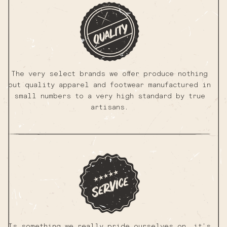
The very select brands we offer produce nothing
but quality apparel and footwear manufactured in
small numbers to a very high standard by true
artisans.
Is something we really pride ourselves on, it's