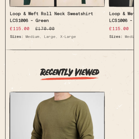
Loop & Weft Roll Neck Sweatshirt
Loop & Weft
LCS1006 - Green
LCS1006 - I
Sale
£115.00
Regular
Sale
£115.00
R
£170.00
£
price
price
price
p
,
,
Sizes:
Medium
Large
X-Large
Sizes:
Medium
Recently Viewed