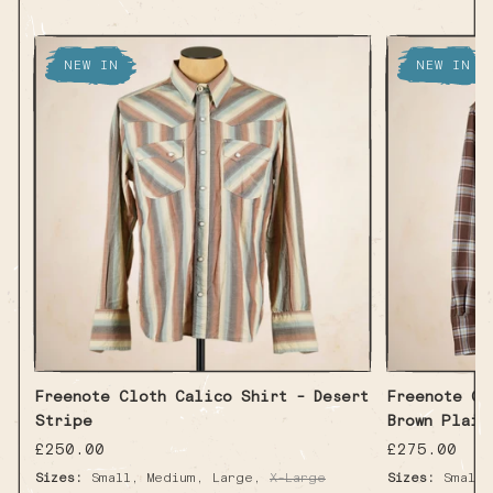
NEW IN
NEW IN
Freenote Cloth Calico Shirt - Desert
Freenote Cl
Stripe
Brown Plaid
Regular
£250.00
Regular
£275.00
price
price
,
,
,
Sizes:
Small
Medium
Large
X-Large
Sizes:
Small