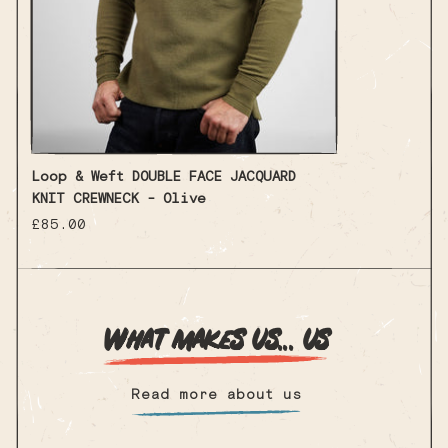
Loop & Weft DOUBLE FACE JACQUARD
KNIT CREWNECK - Olive
Regular
£85.00
price
What makes us... us
Read more about us