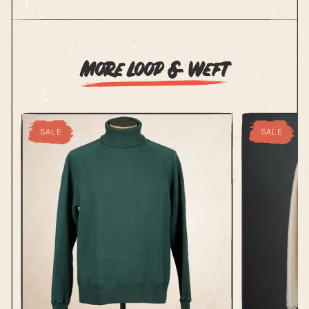
More Loop & Weft
SALE
SALE